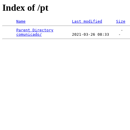
Index of /pt
Name
Last modified
Size
Parent Directory
                             -   

comunicado/